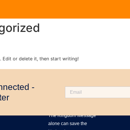
gorized
Edit or delete it, then start writing!
nnected -
ter
ABOUT US
The Kingdom Message
alone can save the