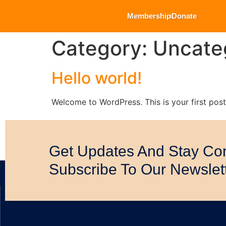
Membership
Donate
Category:
Uncate
Hello world!
Welcome to WordPress. This is your first post. 
Get Updates And Stay Co
Subscribe To Our Newslet