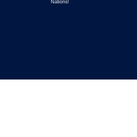
Nations!