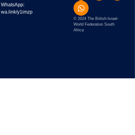
WhatsApp:
wa.link/y1imzp
© 2024 The British-Israel-
World Federation South
Africa