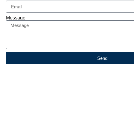
Message
Send