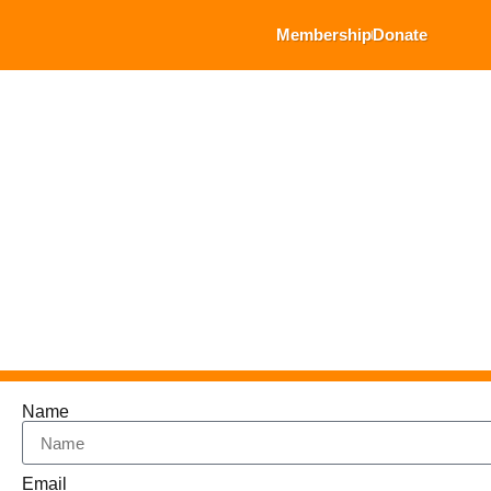
Membership
Donate
Name
Email