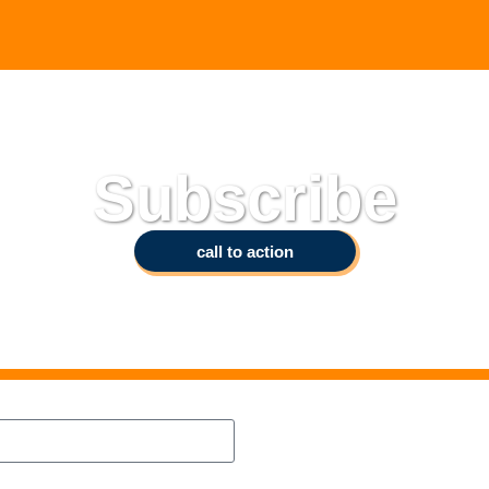
Subscribe
call to action