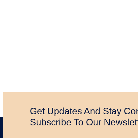
Daily Bible Readings 2
Read Now
Get Updates And Stay Co
Subscribe To Our Newslet